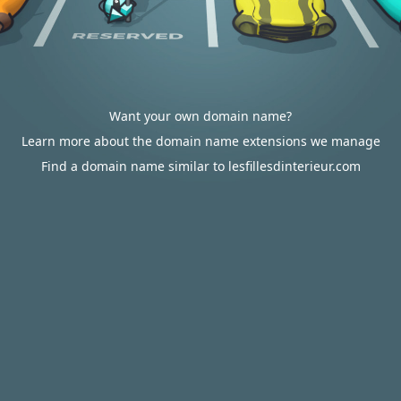
Want your own domain name?
Learn more about the domain name extensions we manage
Find a domain name similar to lesfillesdinterieur.com