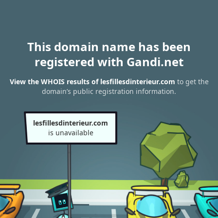
This domain name has been
registered with Gandi.net
View the WHOIS results of lesfillesdinterieur.com
to get the
domain’s public registration information.
lesfillesdinterieur.com
is unavailable